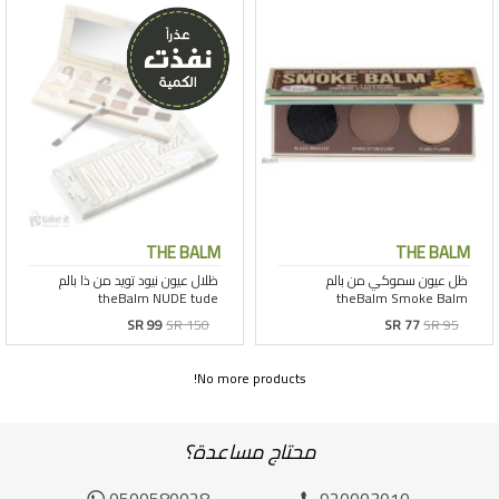
THE BALM
THE BALM
SR 99
SR 150
SR 77
SR 95
No more products!
محتاج مساعدة؟