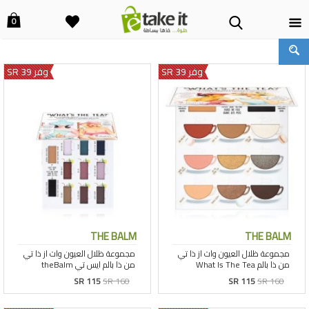
0
وفر 39 SR
وفر 39 SR
THE BALM
THE BALM
SR 115
SR 160
SR 115
SR 160