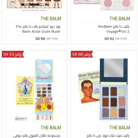
THE BALM
THE BALM
SR 99
SR 139
SR 92
SR 210
وفر 53 SR
وفر 80 SR
THE BALM
THE BALM