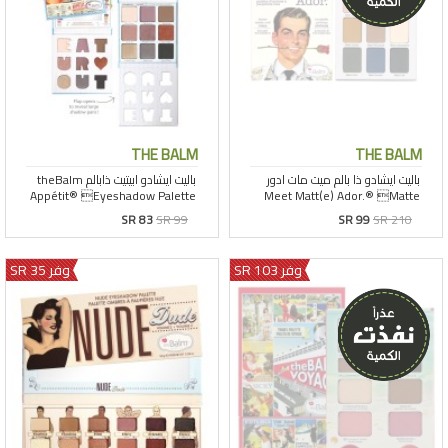
THE BALM
THE BALM
SR 83
SR 99
SR 99
SR 210
وفر 35 SR
وفر 103 SR