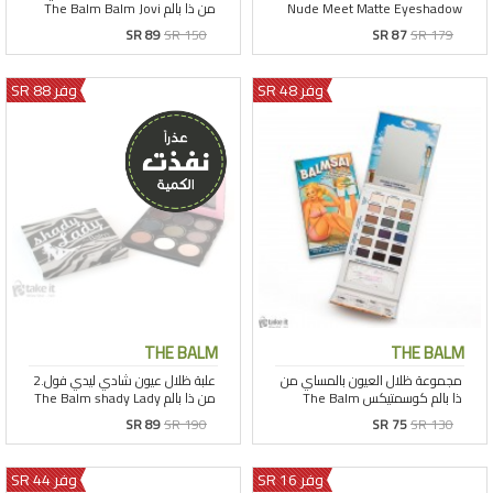
SR 89
SR 150
SR 87
SR 179
وفر 88 SR
وفر 48 SR
THE BALM
THE BALM
SR 89
SR 190
SR 75
SR 130
وفر 44 SR
وفر 16 SR