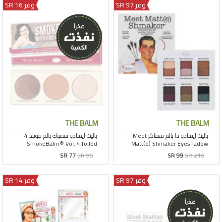
وفر 16 SR
وفر 97 SR
THE BALM
THE BALM
SR 77
SR 95
SR 99
SR 210
وفر 14 SR
وفر 97 SR