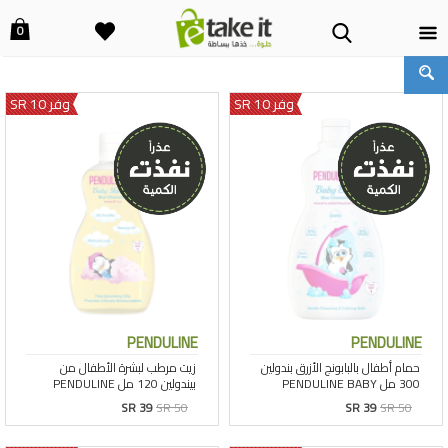
0
وفر 10 SR
وفر 10 SR
PENDULINE
PENDULINE
SR 39
SR 50
SR 39
SR 50