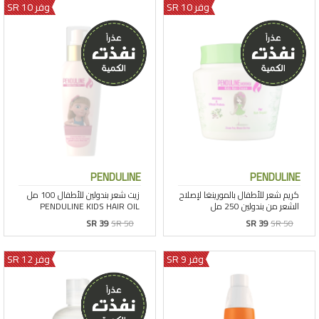
وفر 10 SR
وفر 10 SR
PENDULINE
PENDULINE
SR 39
SR 50
SR 39
SR 50
وفر 12 SR
وفر 9 SR