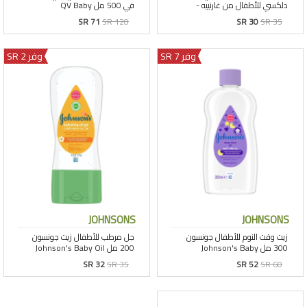
SR 71
SR 120
SR 30
SR 35
وفر 2 SR
وفر 7 SR
JOHNSONS
JOHNSONS
SR 32
SR 35
SR 52
SR 60