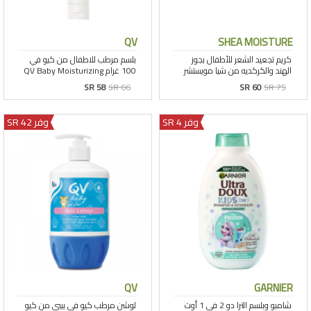
QV
SHEA MOISTURE
SR 58
SR 66
SR 60
SR 75
وفر 42 SR
وفر 4 SR
QV
GARNIER