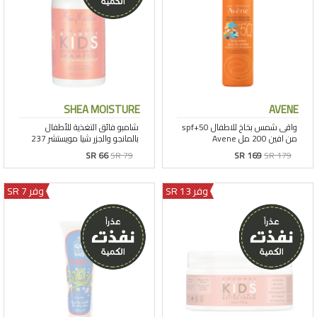
SHEA MOISTURE
AVENE
SR 66
SR 79
SR 169
SR 179
وفر 7 SR
وفر 13 SR