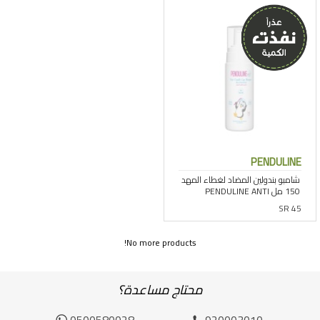
PENDULINE
SR 45
No more products!
محتاج مساعدة؟