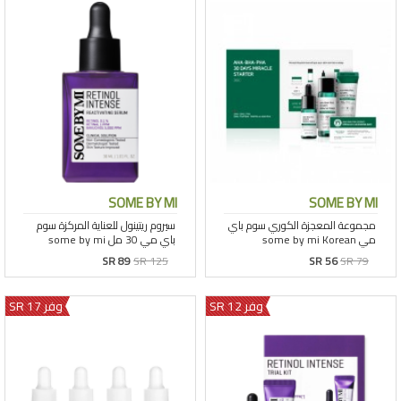
SOME BY MI
SOME BY MI
SR 89
SR 125
SR 56
SR 79
وفر 17 SR
وفر 12 SR