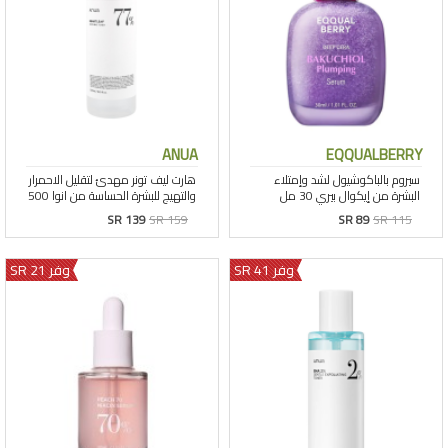
ANUA
EQQUALBERRY
SR 139
SR 159
SR 89
SR 115
وفر 21 SR
وفر 41 SR