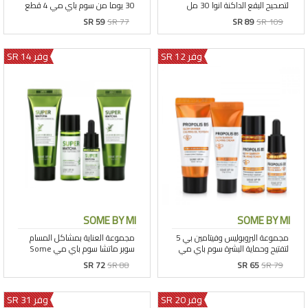
SR 59
SR 77
SR 89
SR 109
وفر 14 SR
وفر 12 SR
SOME BY MI
SOME BY MI
SR 72
SR 88
SR 65
SR 79
وفر 31 SR
وفر 20 SR