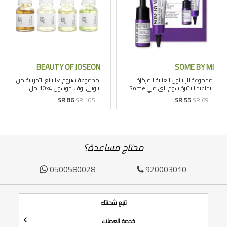
BEAUTY OF JOSEON
SOME BY MI
SR 86
SR 105
SR 55
SR 69
محتاج مساعدة؟
0500580028
920003010
تتبع شحنتك
خدمة العملاء