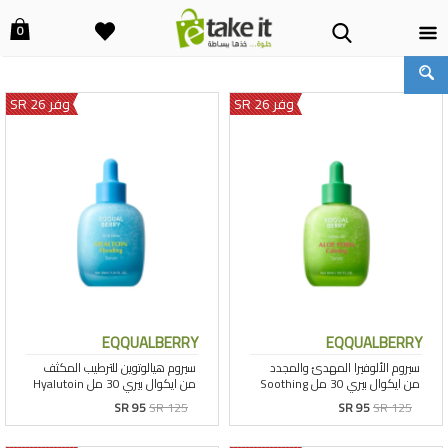
0
وفر 26 SR
وفر 26 SR
EQQUALBERRY
EQQUALBERRY
SR 95
SR 125
SR 95
SR 125