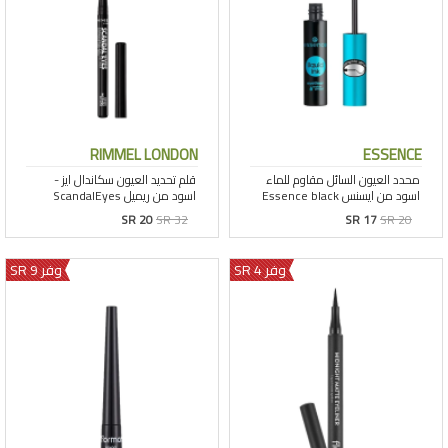
RIMMEL LONDON
ESSENCE
SR 20
SR 32
SR 17
SR 20
وفر 9 SR
وفر 4 SR