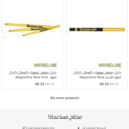
MAYBELLINE
MAYBELLINE
SR 23
SR 33
SR 23
SR 33
No more products!
محتاج مساعدة؟