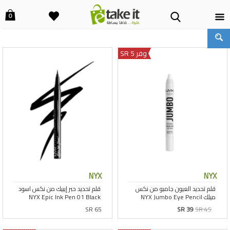
0
وفر 5 SR
NYX
NYX
SR 65
SR 39
SR 45