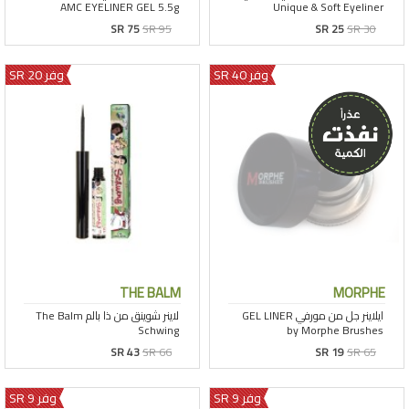
SR 75
SR 95
SR 25
SR 30
وفر 20 SR
وفر 40 SR
THE BALM
MORPHE
SR 43
SR 66
SR 19
SR 65
وفر 9 SR
وفر 9 SR