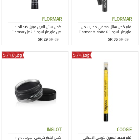
FLORMAR
FLORMAR
SR 29
SR 39
SR 35
SR 39
وفر 18 SR
وفر 4 SR
INGLOT
COOGIE