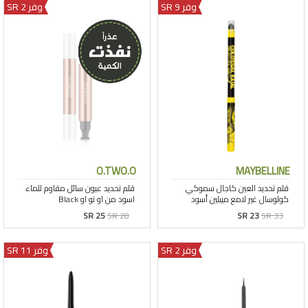
وفر 2 SR
وفر 9 SR
O.TWO.O
MAYBELLINE
SR 25
SR 28
SR 23
SR 33
وفر 11 SR
وفر 2 SR